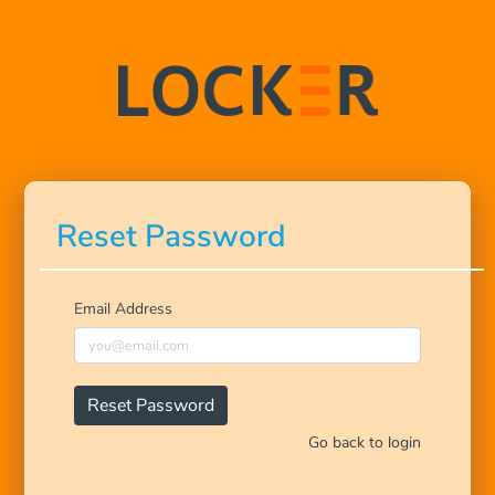
Reset Password
Email Address
Go back to login